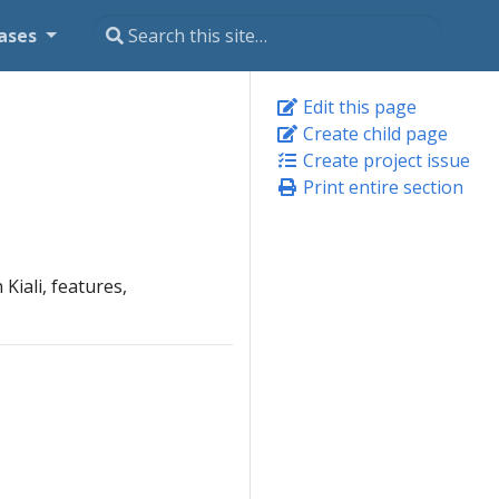
ases
Edit this page
Create child page
Create project issue
Print entire section
Kiali, features,