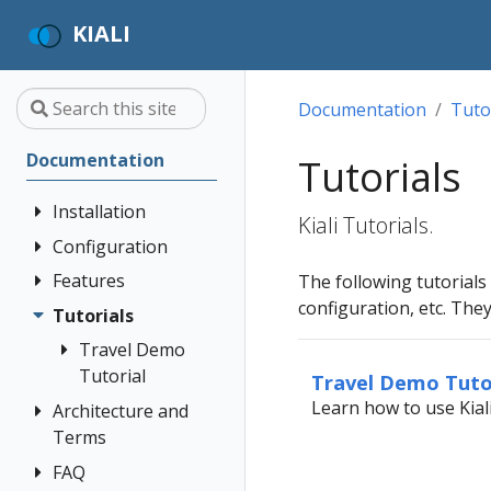
KIALI
Documentation
Tuto
Documentation
Tutorials
Installation
Kiali Tutorials.
Configuration
Quick Start
Installation
Features
Authentication
The following tutorials
Guide
Strategies
configuration, etc. Th
Tutorials
Application
Deployment
Prerequisites
Console
Wizards
Anonymous
Travel Demo
Options
Customization
Install via
Detail Views
Header
Tutorial
Travel Demo Tuto
Helm
Custom
Health
OpenID
Learn how to use Kial
Architecture and
Prerequisites
Dashboards
Install via
Connect
Terms
Istio
Install Travel
OperatorHub
Istio Environment
Configuration
OpenShift
Demo
FAQ
Architecture