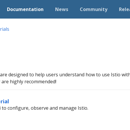
Documentation
News
Community
Rele
rials
 are designed to help users understand how to use Istio with 
ey are highly recommended!
rial
i to configure, observe and manage Istio.