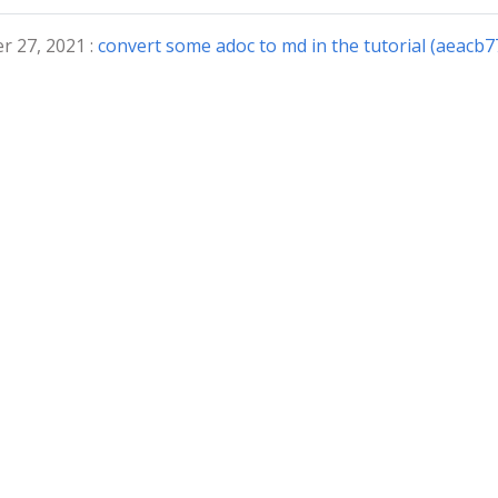
r 27, 2021 :
convert some adoc to md in the tutorial (aeacb7