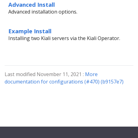
Advanced Install
Advanced installation options.
Example Install
Installing two Kiali servers via the Kiali Operator.
Last modified November 11, 2021 :
More
documentation for configurations (#470) (b9157e7)