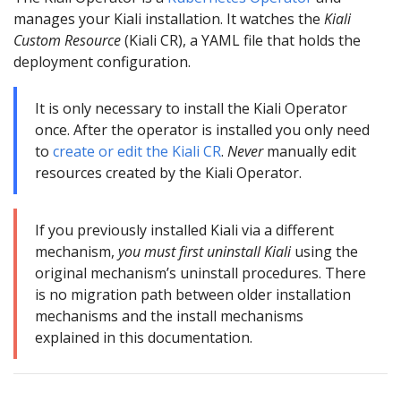
manages your Kiali installation. It watches the
Kiali
Custom Resource
(Kiali CR), a YAML file that holds the
deployment configuration.
It is only necessary to install the Kiali Operator
once. After the operator is installed you only need
to
create or edit the Kiali CR
.
Never
manually edit
resources created by the Kiali Operator.
If you previously installed Kiali via a different
mechanism,
you must first uninstall Kiali
using the
original mechanism’s uninstall procedures. There
is no migration path between older installation
mechanisms and the install mechanisms
explained in this documentation.