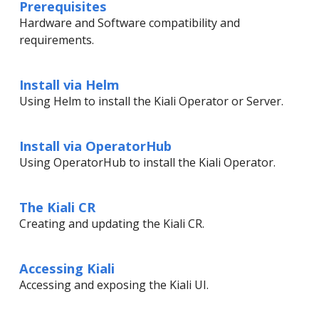
Prerequisites
Hardware and Software compatibility and
requirements.
Install via Helm
Using Helm to install the Kiali Operator or Server.
Install via OperatorHub
Using OperatorHub to install the Kiali Operator.
The Kiali CR
Creating and updating the Kiali CR.
Accessing Kiali
Accessing and exposing the Kiali UI.