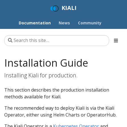
KIALI
Documentation
News
Community
Installation Guide
Installing Kiali for production.
This section describes the production installation
methods available for Kiali.
The recommended way to deploy Kiali is via the Kiali
Operator, either using Helm Charts or OperatorHub.
The Kiali Operator is a
Kubernetes Operator
and