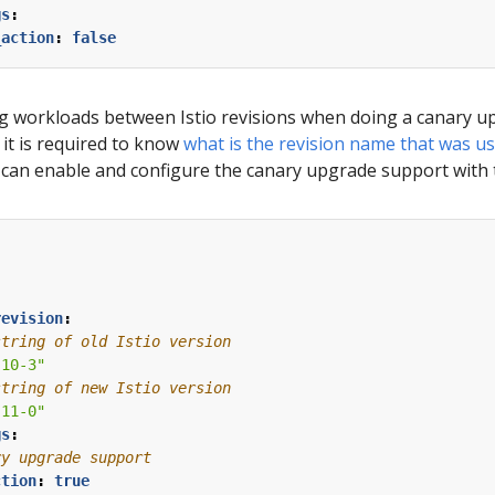
gs
:
_action
:
false
ng workloads between Istio revisions when doing a canary up
 it is required to know
what is the revision name that was us
u can enable and configure the canary upgrade support with 
:
revision
:
string of old Istio version
-10-3"
string of new Istio version
-11-0"
gs
:
ry upgrade support
ction
:
true