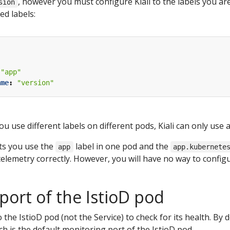
, however you must configure Kiali to the labels you are 
sion
ed labels:
"app"
ame
:
"version"
ou use different labels on different pods, Kiali can only use a
ets you use the
label in one pod and the
app
app.kubernete
telemetry correctly. However, you will have no way to configur
port of the IstioD pod
to the IstioD pod (not the Service) to check for its health. By 
h is the default monitoring port of the IstioD pod.