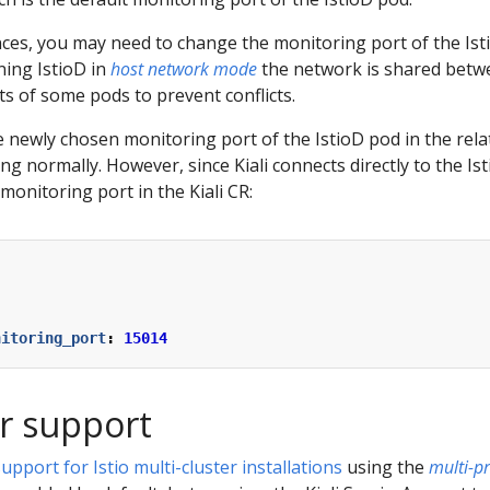
es, you may need to change the monitoring port of the Ist
ing IstioD in
host network mode
the network is shared betwe
ts of some pods to prevent conflicts.
e newly chosen monitoring port of the IstioD pod in the relat
ng normally. However, since Kiali connects directly to the Is
monitoring port in the Kiali CR:
:
nitoring_port
:
15014
er support
pport for Istio multi-cluster installations
using the
multi-p