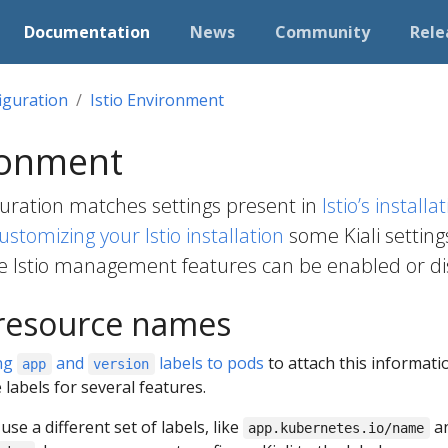
Documentation
News
Community
Rele
iguration
Istio Environment
ronment
iguration matches settings present in
Istio’s install
ustomizing your Istio installation
some Kiali settin
e Istio management features can be enabled or dis
 resource names
ng
and
labels to pods
to attach this informatio
app
version
 labels for several features.
o use a different set of labels, like
a
app.kubernetes.io/name