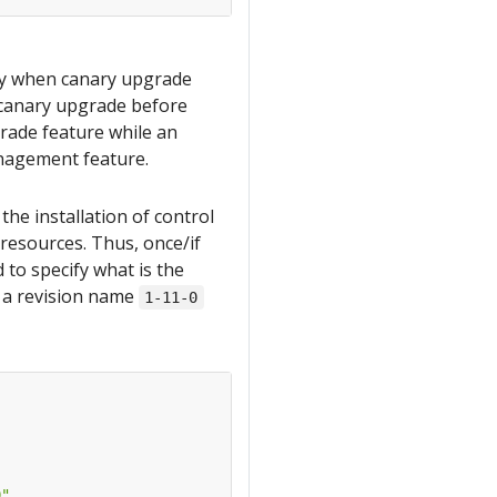
nly when canary upgrade
e canary upgrade before
grade feature while an
management feature.
he installation of control
 resources. Thus, once/if
 to specify what is the
s a revision name
1-11-0
0"