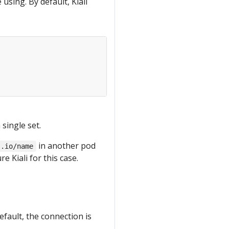
using. By default, Kiali
 single set.
in another pod
s.io/name
e Kiali for this case.
default, the connection is