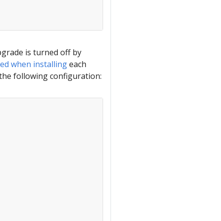
grade is turned off by
ed when installing
each
the following configuration: