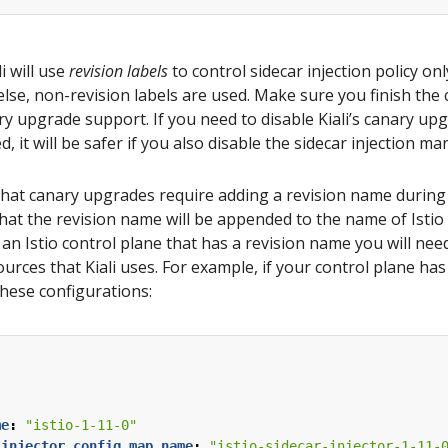
i will use
revision labels
to control sidecar injection policy o
else, non-revision labels are used. Make sure you finish th
ry upgrade support. If you need to disable Kiali’s canary up
d, it will be safer if you also disable the sidecar injection 
 that canary upgrades require adding a revision name during t
 that the revision name will be appended to the name of Istio
 an Istio control plane that has a revision name you will need
ources that Kiali uses. For example, if your control plane ha
hese configurations:
:
me
:
"istio-1-11-0"
_injector_config_map_name
:
"istio-sidecar-injector-1-11-