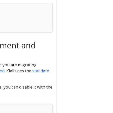
ement and
en you are migrating
hod
. Kiali uses the
standard
, you can disable it with the