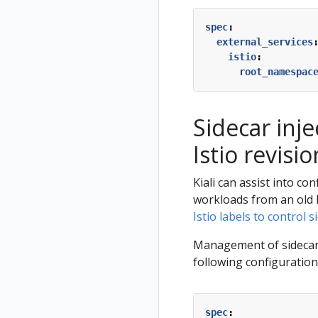
spec
:
external_services
istio
:
root_namespac
Sidecar inj
Istio revisio
Kiali can assist into co
workloads from an old 
Istio labels to control s
Management of sidecar in
following configuration
spec
: