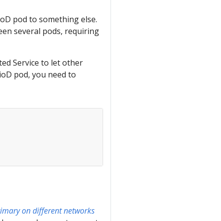
ioD pod to something else.
en several pods, requiring
ed Service to let other
tioD pod, you need to
rimary on different networks