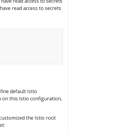
o have read access to secrets
 have read access to secrets
ne default Istio
on this Istio configuration,
 customized the Istio root
et: