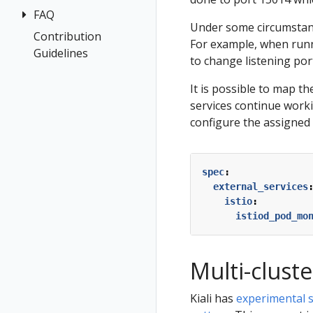
Health
FAQ
Architecture
Prerequisites
Under some circumstanc
Istio
Terminology
Install Travel
Contribution
Authentication
For example, when runn
Configuration
Demo
Guidelines
Distributed
Concepts
to change listening por
Istio Status
First Steps
Tracing
Networking
It is possible to map th
Multi-cluster
Observe
General
services continue worki
Deployment
Connect
Graph
configure the assigned 
Security
Secure
Installation
Topology
Uninstall
Istio Component
Tracing
Travel Demo
spec
:
Status
external_services
Validation
Validations
istio
:
istiod_pod_mo
Multi-clust
Kiali has
experimental su