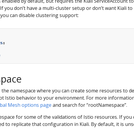
s enabled by default, but requires the Kiali ServiceAccount t
If you don’t have a multi-cluster setup or don’t want Kiali to
 you can disable clustering support:
gs
:
e
space
s the namespace where you can create some resources to defi
t Istio behavior to your environment. For more information 
lobal Mesh options page
and search for “rootNamespace”.
espace for some of the validations of Istio resources. If you
to replicate that configuration in Kiali. By default, it is uns