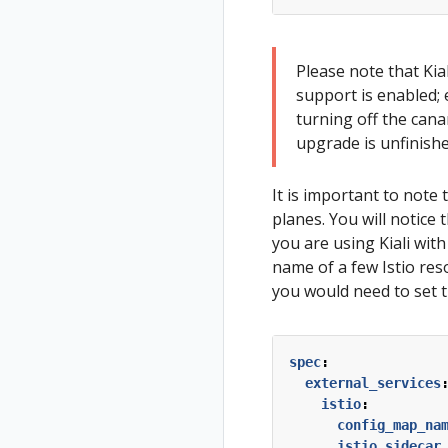
Please note that Kial
support is enabled; 
turning off the cana
upgrade is unfinishe
It is important to note
planes. You will notice
you are using Kiali with
name of a few Istio res
you would need to set t
spec
:
external_services
istio
:
config_map_na
istio_sidecar