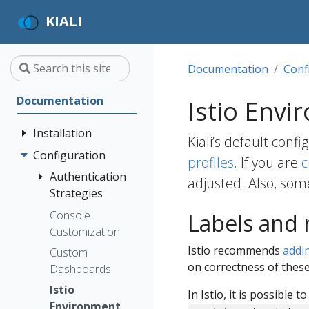
KIALI
Documentation
Conf
Documentation
Istio Envi
Installation
Kiali’s default conf
Configuration
Quick Start
profiles
. If you are
c
Installation
Authentication
adjusted. Also, som
Guide
Strategies
Deployment
Prerequisites
Console
Anonymous
Labels and
Options
Customization
Install via
Header
Istio recommends
addi
Helm
Custom
OpenID
on correctness of these
Dashboards
Install via
Connect
OperatorHub
Istio
OpenShift
In Istio, it is possible t
Environment