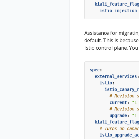
kiali_feature_fla
istio_injection
Assistance for migrati
default. This is because
Istio control plane. Yo
spec
:
external_services
istio
:
istio_canary_
# Revision 
current
:
"1
# Revision 
upgrade
:
"1
kiali_feature_fla
# Turns on cana
istio_upgrade_a