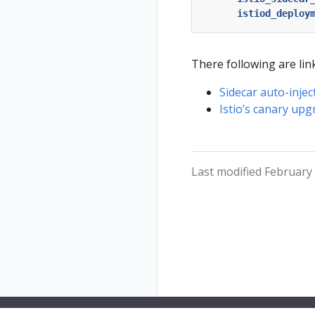
istiod_deploy
There following are link
Sidecar auto-injec
Istio’s canary upg
Last modified February 