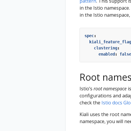
pattern
. This support i
in the Istio namespace. 
in the Istio namespace,
spec
:
kiali_feature_fla
clustering
:
enabled
:
fals
Root name
Istio’s
root namespace
i
configurations and adap
check the
Istio docs G
Kiali uses the root nam
namespace, you will need 