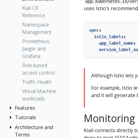
The Kiali CR
app.kubernetes.io/ver
Token
Kiali CR
uses Istio’s recommend
Accessing
Session
Reference
Kiali
options
Namespace
Advanced
spec
:
Management
Install
istio_labels
:
Prometheus,
Example
app_label_name
:
Jaeger and
Install
version_label_n
Grafana
Role-based
access control
Although Istio lets y
Traffic Health
For example, Istio l
Virtual Machine
and it will generate 
workloads
Features
Monitoring 
Tutorials
Application
Wizards
Architecture and
Travel Demo
Kiali connects directly 
Detail Views
Terms
Tutorial
done to port 15014 whic