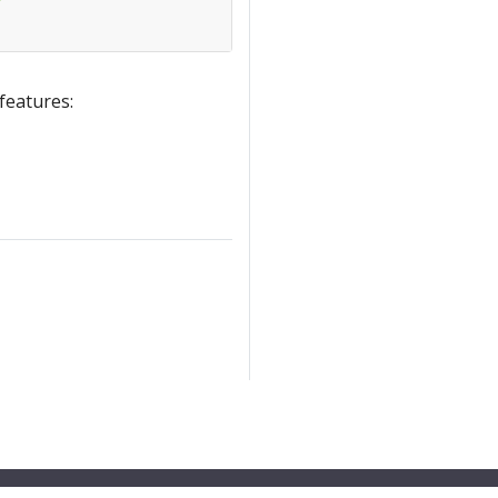
 features: