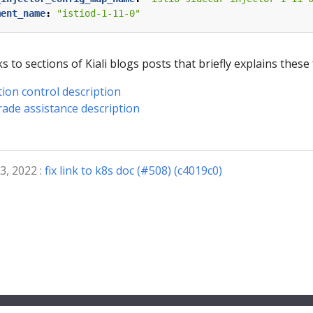
ment_name
:
"istiod-1-11-0"
s to sections of Kiali blogs posts that briefly explains these
tion control description
rade assistance description
3, 2022 :
fix link to k8s doc (#508) (c4019c0)