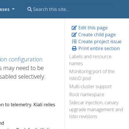
ases
Edit this page
Create child page
Create project issue
Print entire section
Labels and resource
ation configuration
names
gs may need to be
Monitoring port of the
abled selectively.
IstioD pod
Multi-cluster support
Root namespace
Sidecar injection, canary
n to telemetry. Kiali relies
upgrade management and
Istio revisions
nd