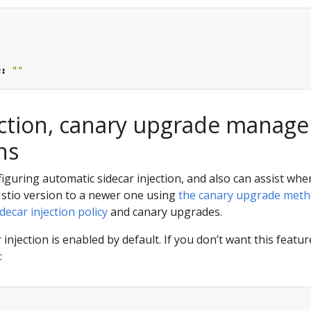
:
e
:
""
ection, canary upgrade manag
ns
nfiguring automatic sidecar injection, and also can assist wh
Istio version to a newer one using
the canary upgrade met
idecar injection policy
and canary upgrades.
jection is enabled by default. If you don’t want this feature
: