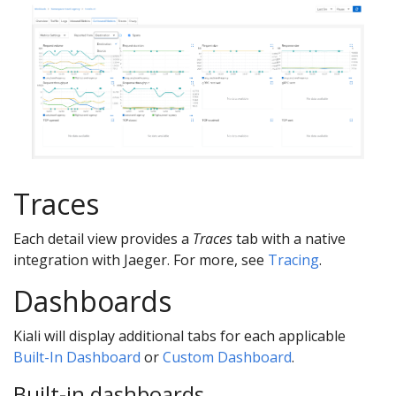
Traces
Each detail view provides a
Traces
tab with a native
integration with Jaeger. For more, see
Tracing
.
Dashboards
Kiali will display additional tabs for each applicable
Built-In Dashboard
or
Custom Dashboard
.
Built-in dashboards