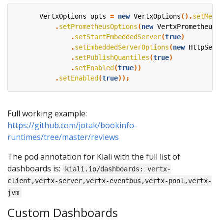
VertxOptions
opts
=
new
VertxOptions
().
setMetr
.
setPrometheusOptions
(
new
VertxPrometheusO
.
setStartEmbeddedServer
(
true
)
.
setEmbeddedServerOptions
(
new
HttpServ
.
setPublishQuantiles
(
true
)
.
setEnabled
(
true
))
.
setEnabled
(
true
));
Full working example:
https://github.com/jotak/bookinfo-
runtimes/tree/master/reviews
The pod annotation for Kiali with the full list of
dashboards is:
kiali.io/dashboards: vertx-
client,vertx-server,vertx-eventbus,vertx-pool,vertx-
jvm
Custom Dashboards