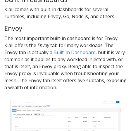
Kiali comes with built-in dashboards for several
runtimes, including Envoy, Go, Node.js, and others.
Envoy
The most important built-in dashboard is for Envoy.
Kiali offers the
Envoy
tab for many workloads. The
Envoy tab is actually a
Built-In Dashboard
, but it is very
common as it applies to any workload injected with, or
that is itself, an Envoy proxy. Being able to inspect the
Envoy proxy is invaluable when troublshooting your
mesh. The Envoy tab itself offers five subtabs, exposing
a wealth of information.