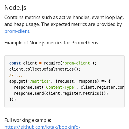
Node.js
Contains metrics such as active handles, event loop lag,
and heap usage. The expected metrics are provided by
prom-client
.
Example of Node.js metrics for Prometheus:
const
client
=
require
(
'prom-client'
);
client
.
collectDefaultMetrics
();
app
.
get
(
'/metrics'
,
(
request
,
response
)
=>
{
response
.
set
(
'Content-Type'
,
client
.
register
.
conte
response
.
send
(
client
.
register
.
metrics
());
});
Full working example:
https://github.com/jotak/bookinfo-