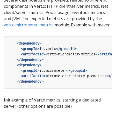
components in Vert.x: HTTP client/server metrics, Net
client/server metrics, Pools usage, Eventbus metrics
and JVM. The expected metrics are provided by the
vertx-micrometer-metrics
module. Example with maven:
<dependency>
<groupId>
io.vertx
</groupId>
<artifactId>
vertx-micrometer-metrics
</artifact
</dependency>
<dependency>
<groupId>
io.micrometer
</groupId>
<artifactId>
micrometer-registry-prometheus
</ar
</dependency>
Init example of Vert.x metrics, starting a dedicated
server (other options are possible):