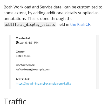
Both Workload and Service detail can be customized to
some extent, by adding additional details supplied as
annotations. This is done through the
field in
the Kiali CR
.
additional_display_details
Traffic