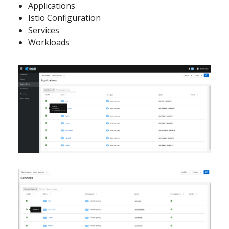
Applications
Istio Configuration
Services
Workloads