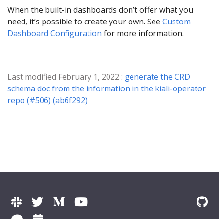
When the built-in dashboards don’t offer what you
need, it’s possible to create your own. See
Custom
Dashboard Configuration
for more information.
Last modified February 1, 2022 :
generate the CRD
schema doc from the information in the kiali-operator
repo (#506) (ab6f292)