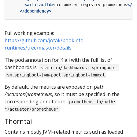
<artifactId>
micrometer-registry-prometheus
</ar
</dependency>
Full working example:
https://github.com/jotak/bookinfo-
runtimes/tree/master/details
The pod annotation for Kiali with the full list of
dashboards is:
kiali.io/dashboards: springboot-
jvm,springboot-jvm-pool,springboot-tomcat
By default, the metrics are exposed on path
/actuator/prometheus
, so it must be specified in the
corresponding annotation:
prometheus.io/path:
"/actuator/prometheus"
Thorntail
Contains mostly JVM-related metrics such as loaded