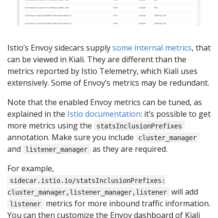
Istio’s Envoy sidecars supply
some internal metrics
, that
can be viewed in Kiali. They are different than the
metrics reported by Istio Telemetry, which Kiali uses
extensively. Some of Envoy’s metrics may be redundant.
Note that the enabled Envoy metrics can be tuned, as
explained in the
Istio documentation
: it’s possible to get
more metrics using the
statsInclusionPrefixes
annotation. Make sure you include
cluster_manager
and
as they are required.
listener_manager
For example,
sidecar.istio.io/statsInclusionPrefixes:
will add
cluster_manager,listener_manager,listener
metrics for more inbound traffic information.
listener
You can then customize the Envoy dashboard of Kiali