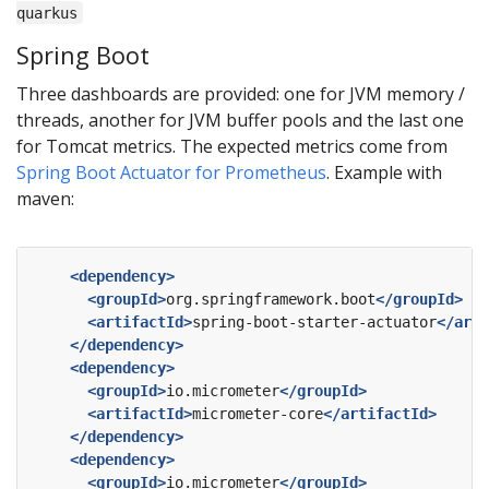
quarkus
Spring Boot
Three dashboards are provided: one for JVM memory /
threads, another for JVM buffer pools and the last one
for Tomcat metrics. The expected metrics come from
Spring Boot Actuator for Prometheus
. Example with
maven:
<dependency>
<groupId>
org.springframework.boot
</groupId>
<artifactId>
spring-boot-starter-actuator
</arti
</dependency>
<dependency>
<groupId>
io.micrometer
</groupId>
<artifactId>
micrometer-core
</artifactId>
</dependency>
<dependency>
<groupId>
io.micrometer
</groupId>