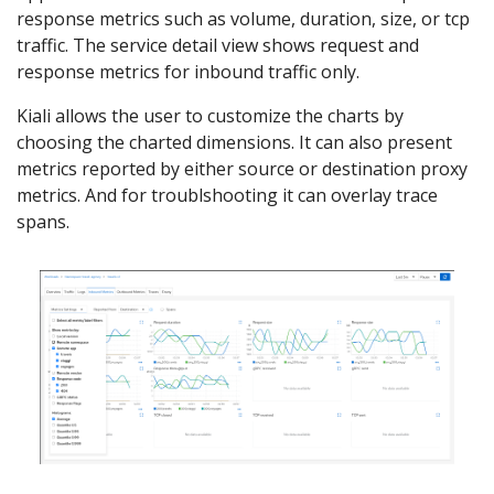
response metrics such as volume, duration, size, or tcp
traffic. The service detail view shows request and
response metrics for inbound traffic only.
Kiali allows the user to customize the charts by
choosing the charted dimensions. It can also present
metrics reported by either source or destination proxy
metrics. And for troublshooting it can overlay trace
spans.