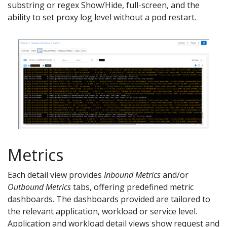
substring or regex Show/Hide, full-screen, and the
ability to set proxy log level without a pod restart.
Metrics
Each detail view provides
Inbound Metrics
and/or
Outbound Metrics
tabs, offering predefined metric
dashboards. The dashboards provided are tailored to
the relevant application, workload or service level.
Application and workload detail views show request and