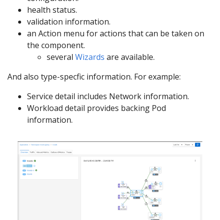
health status.
validation information.
an Action menu for actions that can be taken on
the component.
several
Wizards
are available.
And also type-specfic information. For example:
Service detail includes Network information.
Workload detail provides backing Pod
information.