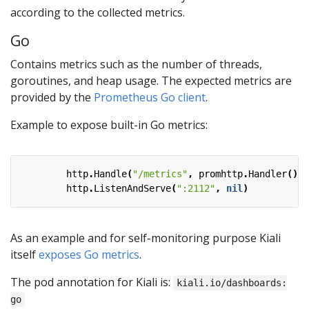
according to the collected metrics.
Go
Contains metrics such as the number of threads,
goroutines, and heap usage. The expected metrics are
provided by the
Prometheus Go client
.
Example to expose built-in Go metrics:
http
.
Handle
(
"/metrics"
,
promhttp
.
Handler
())
http
.
ListenAndServe
(
":2112"
,
nil
)
As an example and for self-monitoring purpose Kiali
itself
exposes Go metrics
.
The pod annotation for Kiali is:
kiali.io/dashboards:
go