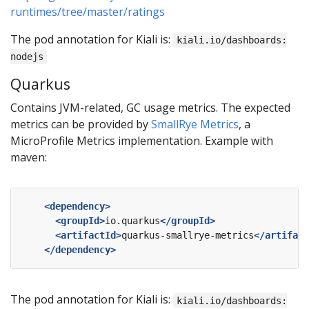
runtimes/tree/master/ratings
The pod annotation for Kiali is:
kiali.io/dashboards:
nodejs
Quarkus
Contains JVM-related, GC usage metrics. The expected
metrics can be provided by
SmallRye Metrics
, a
MicroProfile Metrics implementation. Example with
maven:
<dependency>
<groupId>
io.quarkus
</groupId>
<artifactId>
quarkus-smallrye-metrics
</artifact
</dependency>
The pod annotation for Kiali is:
kiali.io/dashboards: