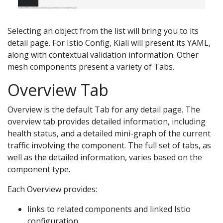
Selecting an object from the list will bring you to its
detail page. For Istio Config, Kiali will present its YAML,
along with contextual validation information. Other
mesh components present a variety of Tabs.
Overview Tab
Overview is the default Tab for any detail page. The
overview tab provides detailed information, including
health status, and a detailed mini-graph of the current
traffic involving the component. The full set of tabs, as
well as the detailed information, varies based on the
component type.
Each Overview provides:
links to related components and linked Istio
configuration.