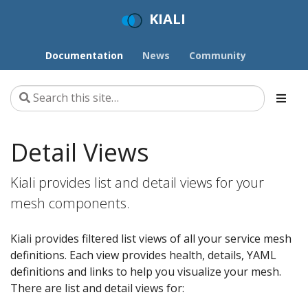
KIALI
Documentation
News
Community
Detail Views
Kiali provides list and detail views for your
mesh components.
Kiali provides filtered list views of all your service mesh
definitions. Each view provides health, details, YAML
definitions and links to help you visualize your mesh.
There are list and detail views for: