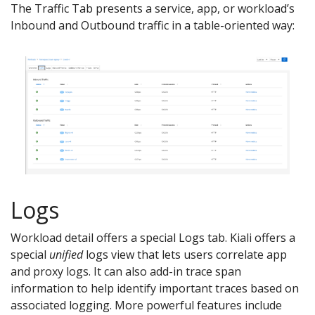
The Traffic Tab presents a service, app, or workload’s
Inbound and Outbound traffic in a table-oriented way:
Logs
Workload detail offers a special Logs tab. Kiali offers a
special
unified
logs view that lets users correlate app
and proxy logs. It can also add-in trace span
information to help identify important traces based on
associated logging. More powerful features include