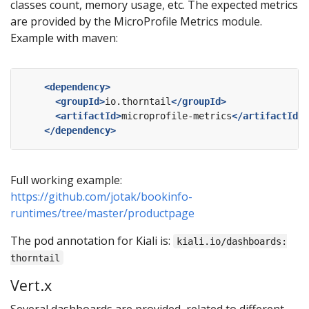
classes count, memory usage, etc. The expected metrics
are provided by the MicroProfile Metrics module.
Example with maven:
<dependency>
<groupId>
io.thorntail
</groupId>
<artifactId>
microprofile-metrics
</artifactId>
</dependency>
Full working example:
https://github.com/jotak/bookinfo-
runtimes/tree/master/productpage
The pod annotation for Kiali is:
kiali.io/dashboards:
thorntail
Vert.x
Several dashboards are provided, related to different